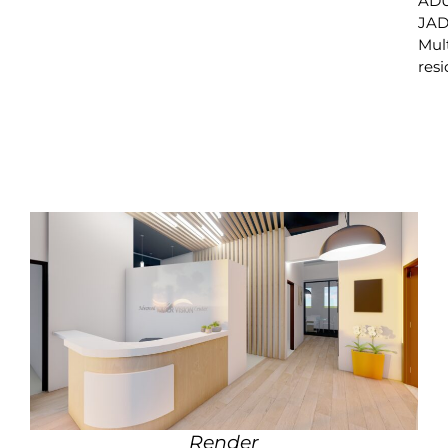
ADU
JAD
Mul
resi
Render