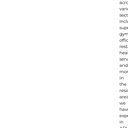
acr
var
sect
inc
sup
gym
offi
rest
hea
serv
and
mor
In
the
resi
are
we
hav
exp
in