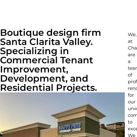
Boutique design firm
We,
Santa Clarita Valley.
at
Cha
Specializing in
are
Commercial Tenant
a
Improvement,
tea
of
Development, and
prof
Residential Projects.
ren
for
our
unw
com
to
exce
We