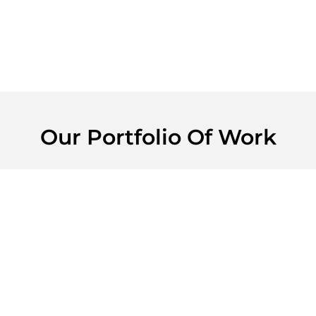
Our Portfolio Of Work