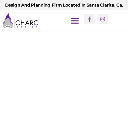
Design And Planning Firm Located In Santa Clarita, Ca.