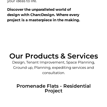
your ideas to life.
Discover the unparalleled world of
design with CharcDesign. Where every
project is a masterpiece in the making.
Our Products & Services
Design, Tenant Improvement, Space Planning,
Ground up, Planning, expediting services and
consultation.
Promenade Flats - Residential
Project