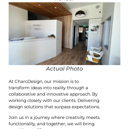
Actual Photo
At CharcDesign, our mission is to
transform ideas into reality through a
collaborative and innovative approach. By
working closely with our clients. Delivering
design solutions that surpass expectations.
Join us in a journey where creativity meets
functionality, and together, we will bring