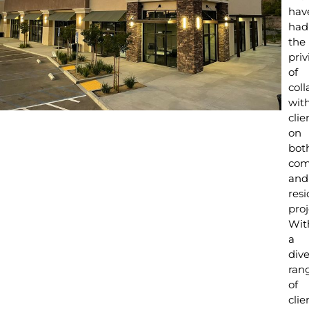
hav
had
the
priv
of
coll
wit
clie
on
bot
com
and
resi
proj
Wit
a
div
ran
of
clie