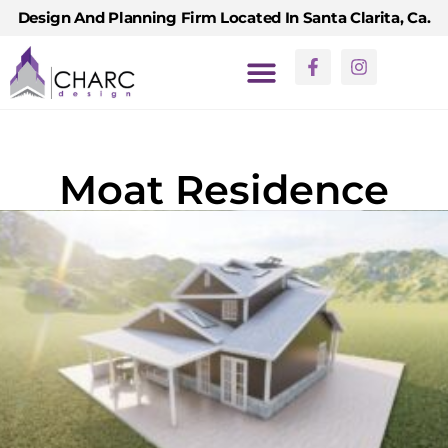
Design And Planning Firm Located In Santa Clarita, Ca.
Moat Residence